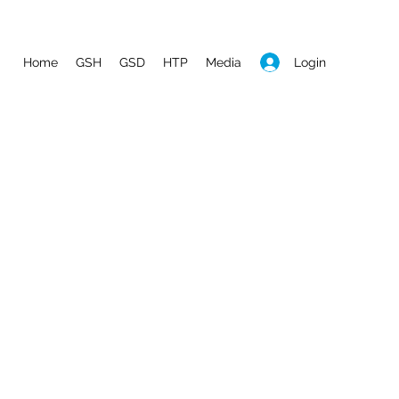
Login
Home
GSH
GSD
HTP
Media