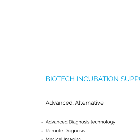
BIOTECH INCUBATION SUP
Advanced, Alternative
Advanced Diagnosis technology
Remote Diagnosis
Medical Imaging