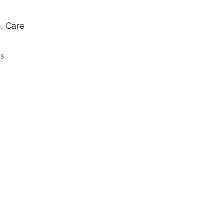
n, Care
ts