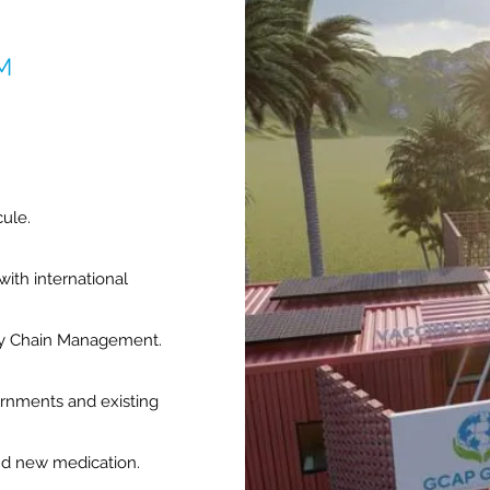
M
cule.
with international
ply Chain Management.
ernments and existing
nd new medication.