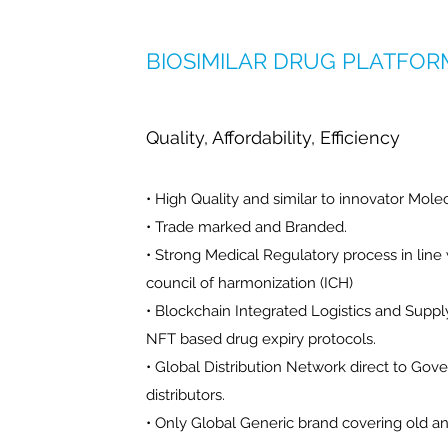
BIOSIMILAR DRUG PLATFOR
Quality, Affordability, Efficiency
• High Quality and similar to innovator Mole
• Trade marked and Branded.
• Strong Medical Regulatory process in line 
council of harmonization (ICH)
• Blockchain Integrated Logistics and Sup
NFT based drug expiry protocols.
• Global Distribution Network direct to Gov
distributors.
• Only Global Generic brand covering old a