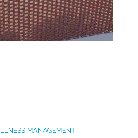
LLNESS MANAGEMENT