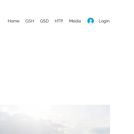
Login
Home
GSH
GSD
HTP
Media