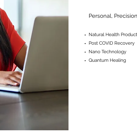
Personal, Precisio
Natural Health Produc
Post COVID Recovery
Nano Technology
Quantum Healing