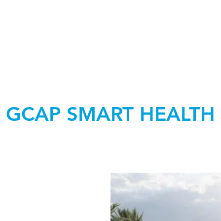
GCAP SMART HEALTH