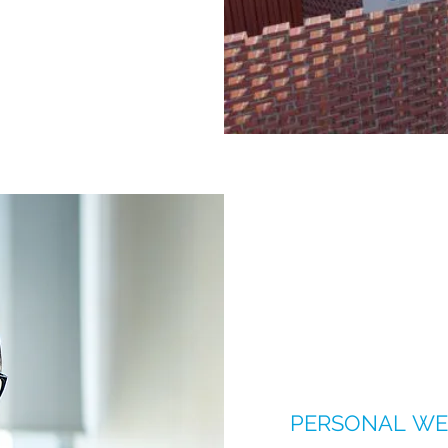
PERSONAL WE