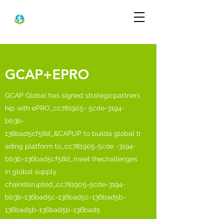
GCAP+EPRO
GCAP Global has signed strategicpartners
hip with ePRO_cc781905- 5cde-3194-
bb3b-
136bad5cf58d_&CAPUP to builda global tr
ading platform to_cc781905-5cde -3194-
bb3b-136bad5cf58d_meet thechallenges
in global supply
chaindisrupted_cc781905-5cde-3194-
bb3b-136bad5c-136bad5c-136bad5b-
136bad5b-136bad5b-136bad5