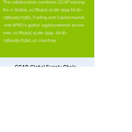
The collaboration combines GCAP'sstreng
ths in Global_cc781905-5cde-3194-bb3b-
136bad5cf58d_Trading and Capitalmarket,
and ePRO's global logisticnetwork across
over_cc781905-5cde-3194 -bb3b-
136bad5cf58d_40 countries.